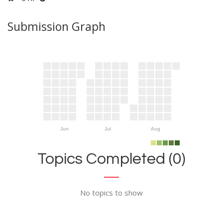
Submission Graph
Jun
Jul
Aug
Topics Completed (0)
No topics to show