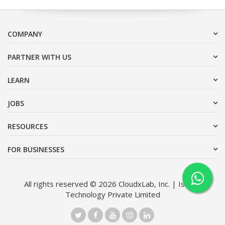
COMPANY
PARTNER WITH US
LEARN
JOBS
RESOURCES
FOR BUSINESSES
All rights reserved © 2026 CloudxLab, Inc. | Issimo
Technology Private Limited