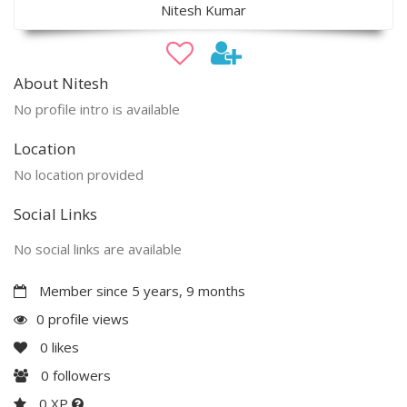
Nitesh Kumar
About Nitesh
No profile intro is available
Location
No location provided
Social Links
No social links are available
Member since 5 years, 9 months
0 profile views
0
likes
0
followers
0 XP