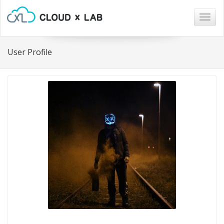
Togg
navig
User Profile