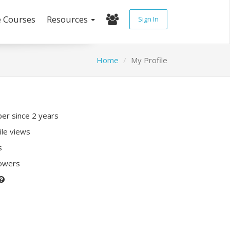
e Courses
Resources
Sign In
Home
My Profile
r since 2 years
ile views
s
lowers