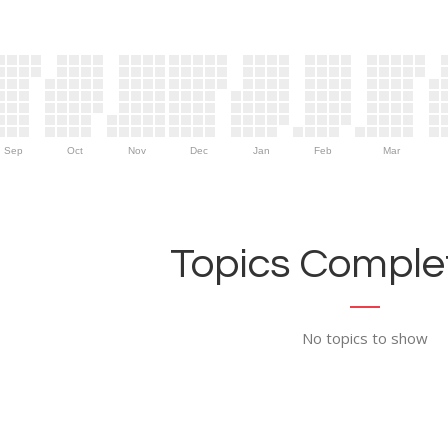
Sep
Oct
Nov
Dec
Jan
Feb
Mar
Topics Complet
No topics to show