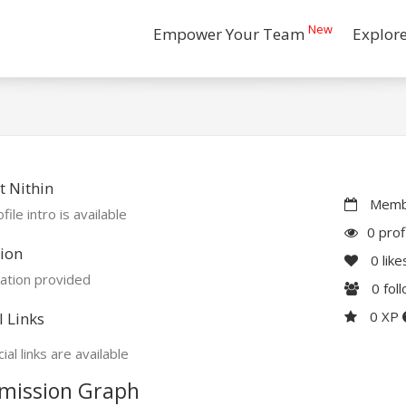
New
Empower Your Team
Explor
 Nithin
Membe
file intro is available
0 prof
ion
0
like
ation provided
0
fol
0 XP
l Links
ial links are available
mission Graph