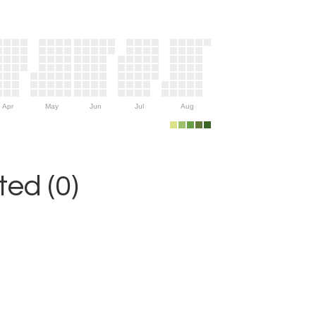
Apr
May
Jun
Jul
Aug
ed (0)