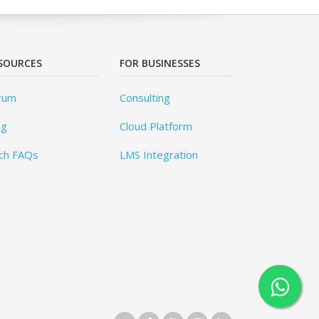
SOURCES
FOR BUSINESSES
rum
Consulting
og
Cloud Platform
ch FAQs
LMS Integration