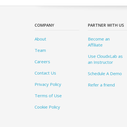
COMPANY
PARTNER WITH US
About
Become an
Affiliate
Team
Use CloudxLab as
Careers
an Instructor
Contact Us
Schedule A Demo
Privacy Policy
Refer a friend
Terms of Use
Cookie Policy