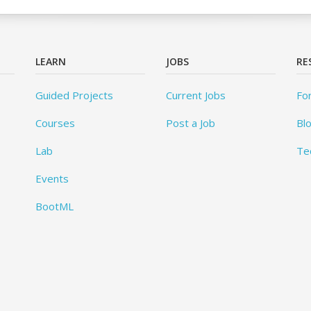
LEARN
JOBS
RE
Guided Projects
Current Jobs
Fo
Courses
Post a Job
Bl
Lab
Te
Events
BootML