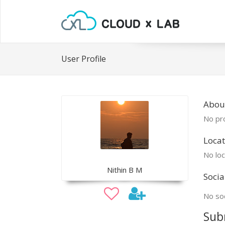
User Profile
About
No pro
Locat
No loc
Nithin B M
Socia
No soc
Sub