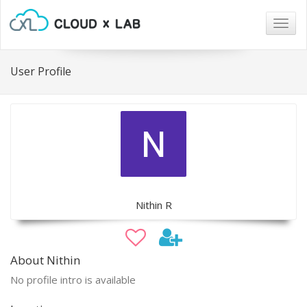
Togg
navig
User Profile
Nithin R
About Nithin
No profile intro is available