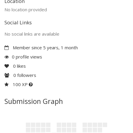
Location
No location provided
Social Links
No social links are available
Member since 5 years, 1 month
0 profile views
0
likes
0
followers
100 XP
Submission Graph