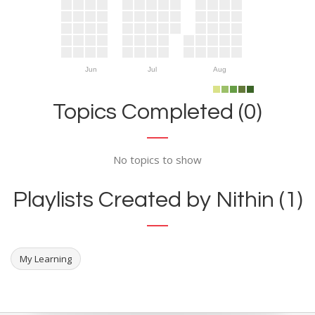
Jun
Jul
Aug
Topics Completed (0)
No topics to show
Playlists Created by Nithin (1)
My Learning