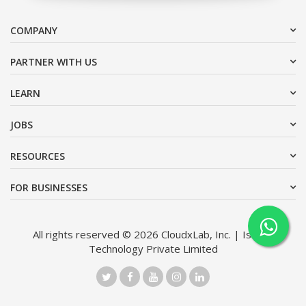
COMPANY
PARTNER WITH US
LEARN
JOBS
RESOURCES
FOR BUSINESSES
All rights reserved © 2026 CloudxLab, Inc. | Issimo
Technology Private Limited