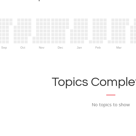
Sep
Oct
Nov
Dec
Jan
Feb
Mar
Topics Complet
No topics to show