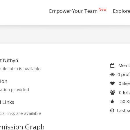
New
Empower Your Team
Explor
t Nithya
Membe
file intro is available
0 prof
ion
0
like
ation provided
0
fol
-50 
l Links
Last s
ial links are available
mission Graph