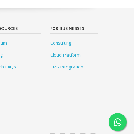
SOURCES
FOR BUSINESSES
rum
Consulting
og
Cloud Platform
ch FAQs
LMS Integration