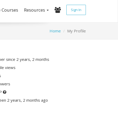
e Courses
Resources
Sign In
Home
My Profile
r since 2 years, 2 months
ile views
s
lowers
XP
een 2 years, 2 months ago