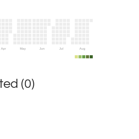
Apr
May
Jun
Jul
Aug
ed (0)