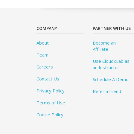
COMPANY
PARTNER WITH US
About
Become an
Affiliate
Team
Use CloudxLab as
Careers
an Instructor
Contact Us
Schedule A Demo
Privacy Policy
Refer a friend
Terms of Use
Cookie Policy