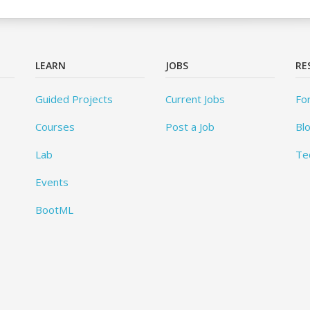
LEARN
JOBS
RE
Guided Projects
Current Jobs
Fo
Courses
Post a Job
Bl
Lab
Te
Events
BootML