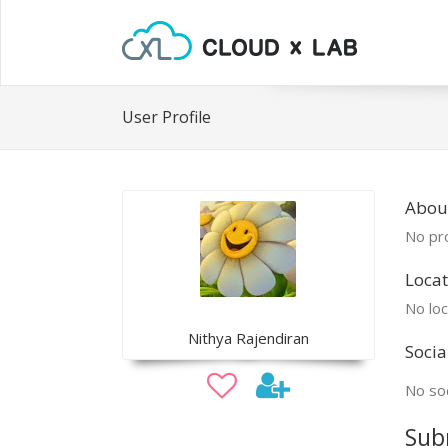
User Profile
Abou
No pro
Locat
No loc
Nithya Rajendiran
Socia
No soc
Sub