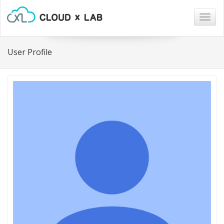
Togg
navig
User Profile