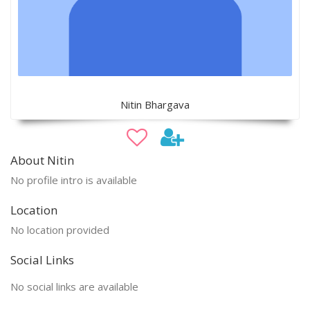
Nitin Bhargava
About Nitin
No profile intro is available
Location
No location provided
Social Links
No social links are available