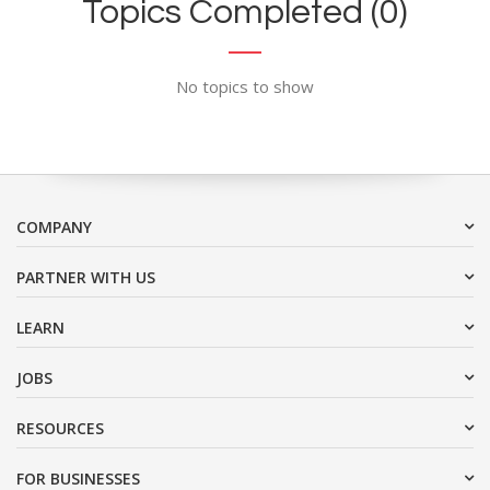
Topics Completed (0)
No topics to show
COMPANY
PARTNER WITH US
LEARN
JOBS
RESOURCES
FOR BUSINESSES