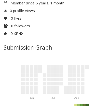
Member since 6 years, 1 month
0 profile views
0
likes
0
followers
0 XP
Submission Graph
Jun
Jul
Aug