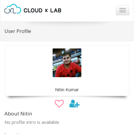
Togg
navig
User Profile
Nitin Kumar
About Nitin
No profile intro is available