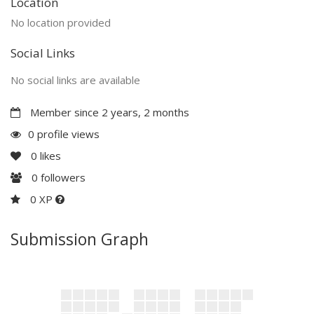
Location
No location provided
Social Links
No social links are available
Member since 2 years, 2 months
0 profile views
0
likes
0
followers
0 XP
Submission Graph