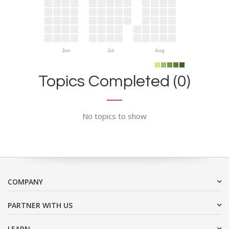
Jun
Jul
Aug
Topics Completed (0)
No topics to show
COMPANY
PARTNER WITH US
LEARN