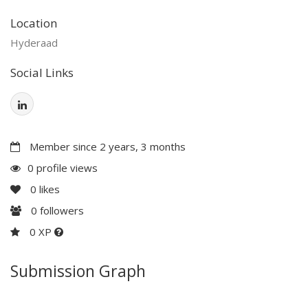
Location
Hyderaad
Social Links
Member since 2 years, 3 months
0 profile views
0
likes
0
followers
0 XP
Submission Graph