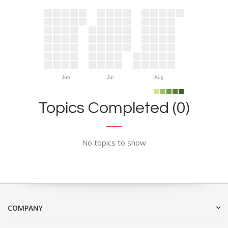
Jun
Jul
Aug
Topics Completed (0)
No topics to show
COMPANY