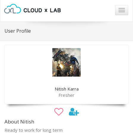
Togg
navig
User Profile
Nitish Karra
Fresher
About Nitish
Ready to work for long term