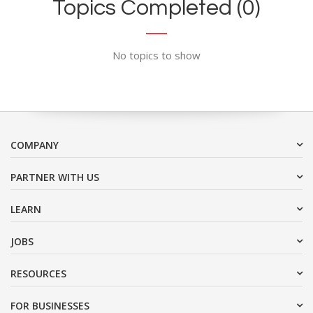
Topics Completed (0)
No topics to show
COMPANY
PARTNER WITH US
LEARN
JOBS
RESOURCES
FOR BUSINESSES