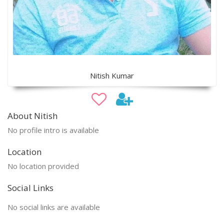
Nitish Kumar
About Nitish
No profile intro is available
Location
No location provided
Social Links
No social links are available