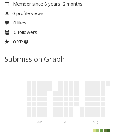
Member since 8 years, 2 months
0 profile views
0
likes
0
followers
0 XP
Submission Graph
Jun
Jul
Aug