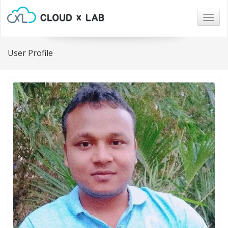
Togg
navig
User Profile