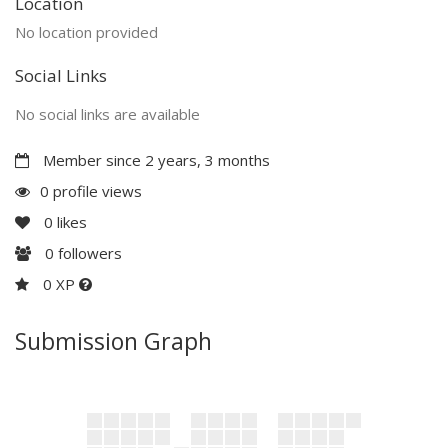
Location
No location provided
Social Links
No social links are available
Member since 2 years, 3 months
0 profile views
0
likes
0
followers
0 XP
Submission Graph