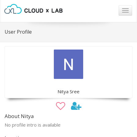
Togg
navig
User Profile
Nitya Sree
About Nitya
No profile intro is available