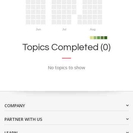
Jun
Jul
Aug
Topics Completed (0)
No topics to show
COMPANY
PARTNER WITH US
LEARN