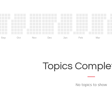
Sep
Oct
Nov
Dec
Jan
Feb
Mar
Topics Complet
No topics to show