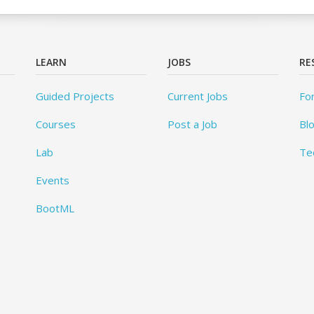
LEARN
JOBS
RE
Guided Projects
Current Jobs
Fo
Courses
Post a Job
Bl
Lab
Te
Events
BootML