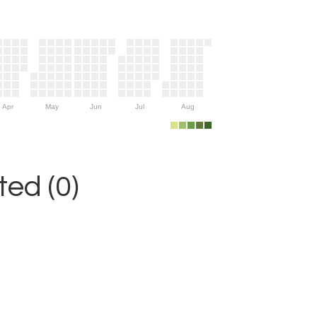
Apr
May
Jun
Jul
Aug
ed (0)