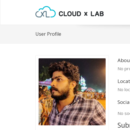
User Profile
Abou
No pro
Locat
No loc
Socia
No soc
Sub