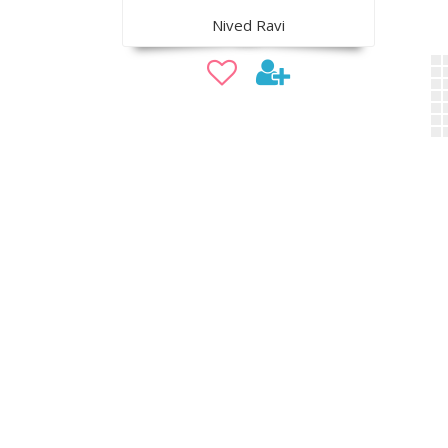
Nived Ravi