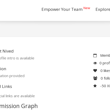
New
Empower Your Team
Explor
t Nived
Membe
file intro is available
0 prof
ion
0
like
ation provided
0
fol
-50 
l Links
ial links are available
mission Graph