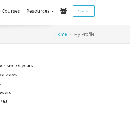
e Courses
Resources
Sign In
Home
My Profile
r since 6 years
ile views
s
lowers
XP