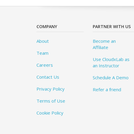
COMPANY
PARTNER WITH US
About
Become an
Affiliate
Team
Use CloudxLab as
Careers
an Instructor
Contact Us
Schedule A Demo
Privacy Policy
Refer a friend
Terms of Use
Cookie Policy