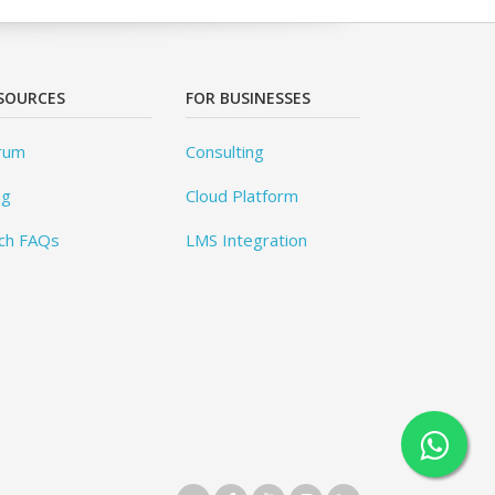
SOURCES
FOR BUSINESSES
rum
Consulting
og
Cloud Platform
ch FAQs
LMS Integration