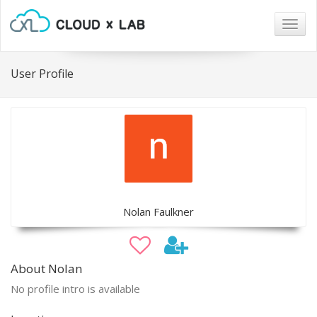
Togg
navig
User Profile
Nolan Faulkner
About Nolan
No profile intro is available