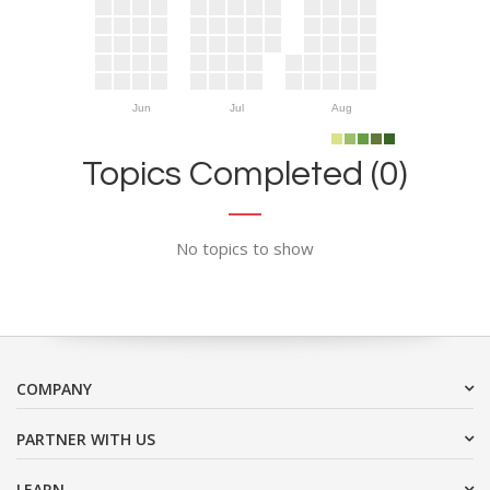
Jun
Jul
Aug
Topics Completed (0)
No topics to show
COMPANY
PARTNER WITH US
LEARN