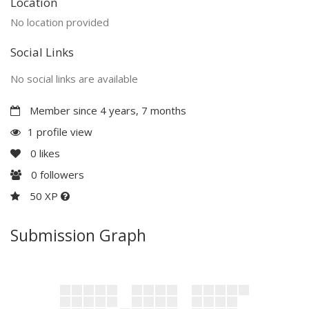
Location
No location provided
Social Links
No social links are available
Member since 4 years, 7 months
1 profile view
0
likes
0
followers
50 XP
Submission Graph