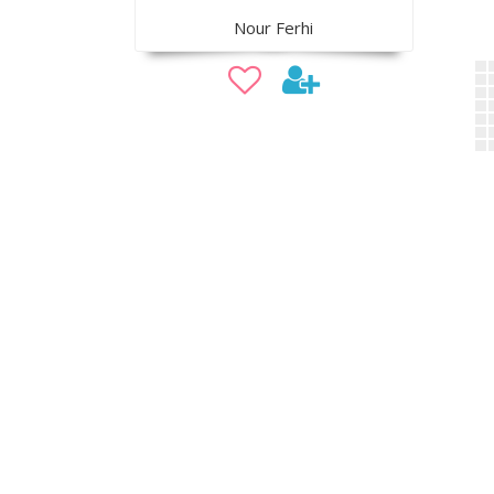
Nour Ferhi