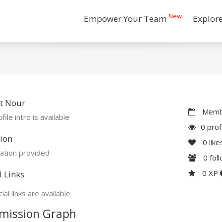
New
Empower Your Team
Explor
t Nour
Membe
file intro is available
0 prof
ion
0
like
ation provided
0
fol
0 XP
l Links
ial links are available
mission Graph