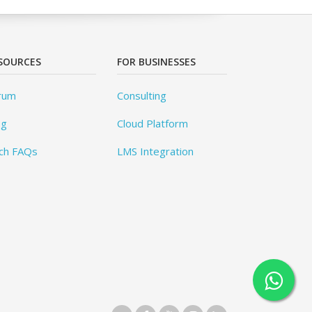
SOURCES
FOR BUSINESSES
rum
Consulting
og
Cloud Platform
ch FAQs
LMS Integration