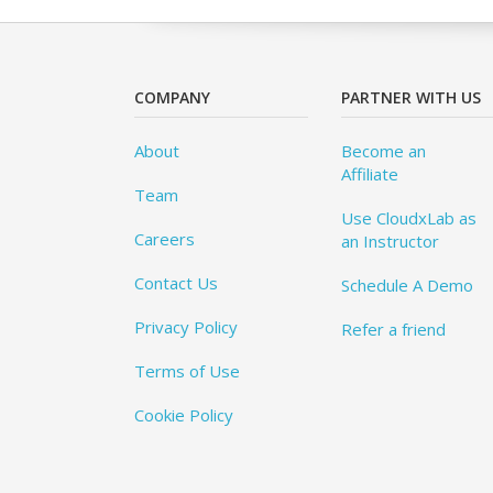
COMPANY
PARTNER WITH US
About
Become an
Affiliate
Team
Use CloudxLab as
Careers
an Instructor
Contact Us
Schedule A Demo
Privacy Policy
Refer a friend
Terms of Use
Cookie Policy