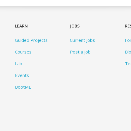
LEARN
JOBS
RE
Guided Projects
Current Jobs
Fo
Courses
Post a Job
Bl
Lab
Te
Events
BootML