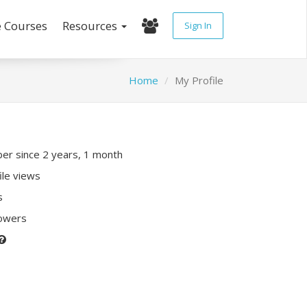
e Courses
Resources
Sign In
Home
My Profile
r since 2 years, 1 month
ile views
s
lowers