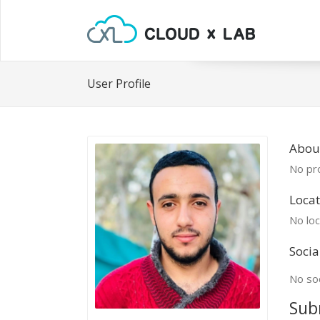
User Profile
Abou
No pro
Locat
No loc
Socia
No soc
Sub