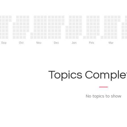
Sep
Oct
Nov
Dec
Jan
Feb
Mar
Topics Complet
No topics to show