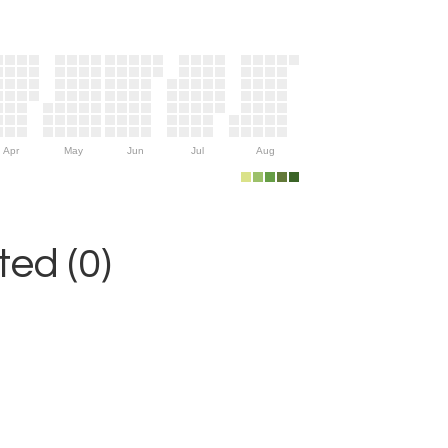
Apr
May
Jun
Jul
Aug
ed (0)