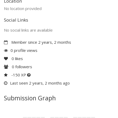
Location
No location provided
Social Links
No social links are available
Member since 2 years, 2 months
0 profile views
0
likes
0
followers
-150 XP
Last seen 2 years, 2 months ago
Submission Graph