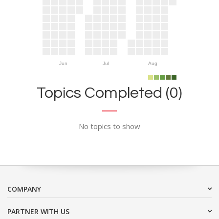
Jun
Jul
Aug
Topics Completed (0)
No topics to show
COMPANY
PARTNER WITH US