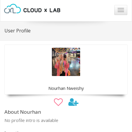
Togg
navig
User Profile
Nourhan Nweishy
About Nourhan
No profile intro is available