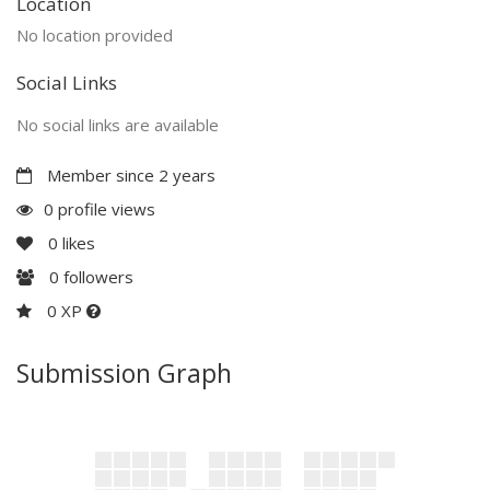
Location
No location provided
Social Links
No social links are available
Member since 2 years
0 profile views
0
likes
0
followers
0 XP
Submission Graph