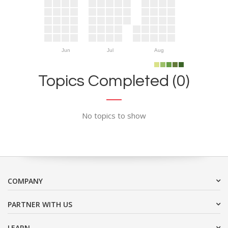
Jun
Jul
Aug
Topics Completed (0)
No topics to show
COMPANY
PARTNER WITH US
LEARN