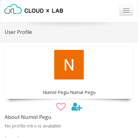
Togg
navig
User Profile
Numol Pegu Numal Pegu
About Numol Pegu
No profile intro is available