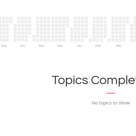
Sep
Oct
Nov
Dec
Jan
Feb
Mar
Topics Complet
No topics to show