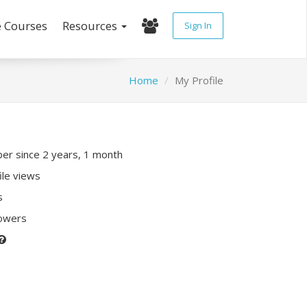
e Courses
Resources
Sign In
Home
My Profile
r since 2 years, 1 month
ile views
s
lowers