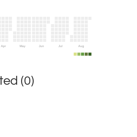
Apr
May
Jun
Jul
Aug
ed (0)