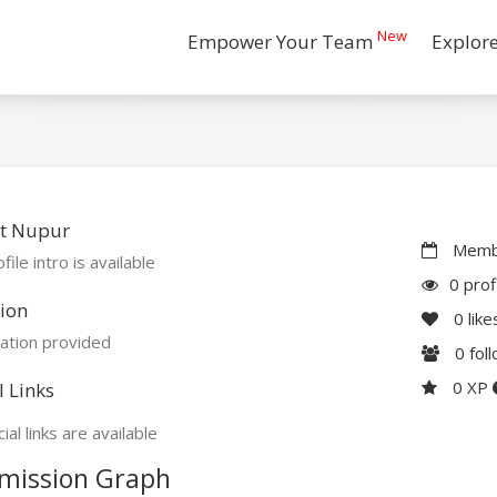
New
Empower Your Team
Explor
t Nupur
Membe
file intro is available
0 prof
ion
0
like
ation provided
0
fol
0 XP
l Links
ial links are available
mission Graph