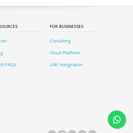
SOURCES
FOR BUSINESSES
rum
Consulting
og
Cloud Platform
ch FAQs
LMS Integration