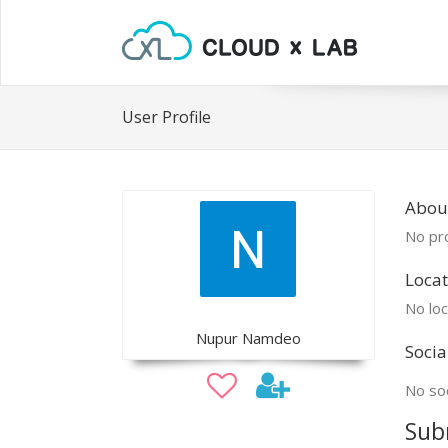
User Profile
Abou
No pro
Locat
No loc
Nupur Namdeo
Socia
No soc
Sub