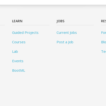
LEARN
JOBS
RE
Guided Projects
Current Jobs
Fo
Courses
Post a Job
Bl
Lab
Te
Events
BootML