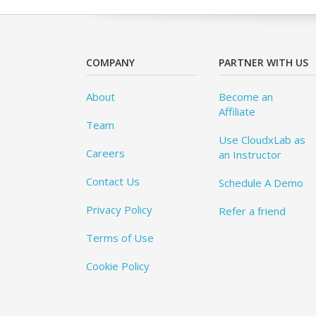
COMPANY
PARTNER WITH US
About
Become an
Affiliate
Team
Use CloudxLab as
Careers
an Instructor
Contact Us
Schedule A Demo
Privacy Policy
Refer a friend
Terms of Use
Cookie Policy