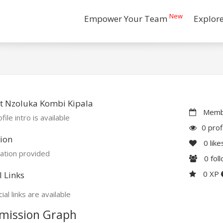
New
Empower Your Team
Explor
t Nzoluka Kombi Kipala
Membe
file intro is available
0 prof
ion
0
like
ation provided
0
fol
0 XP
l Links
ial links are available
mission Graph