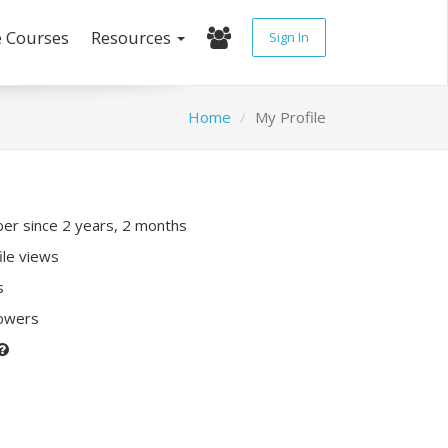
e Courses
Resources
Sign In
Home
My Profile
r since 2 years, 2 months
ile views
s
lowers