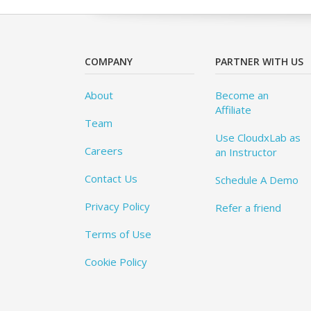
COMPANY
PARTNER WITH US
About
Become an
Affiliate
Team
Use CloudxLab as
Careers
an Instructor
Contact Us
Schedule A Demo
Privacy Policy
Refer a friend
Terms of Use
Cookie Policy