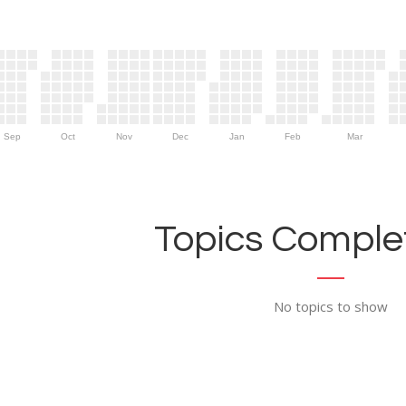
Sep
Oct
Nov
Dec
Jan
Feb
Mar
Topics Complet
No topics to show