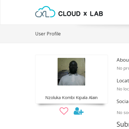
User Profile
Abou
No pro
Locat
No loc
Nzoluka Kombi Kipala Alain
Socia
No soc
Sub