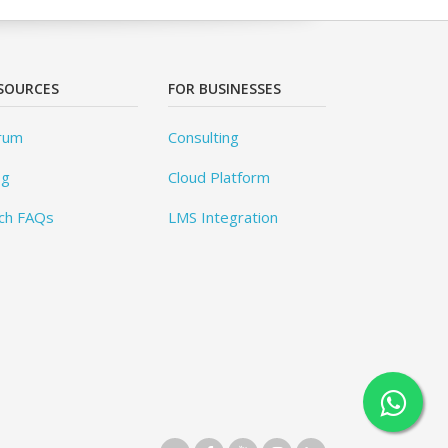
SOURCES
FOR BUSINESSES
rum
Consulting
og
Cloud Platform
ch FAQs
LMS Integration