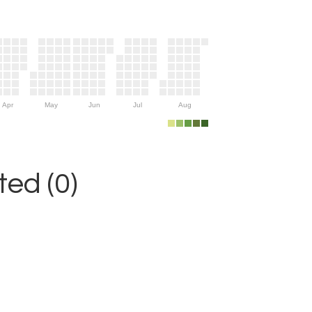
Apr
May
Jun
Jul
Aug
ed (0)