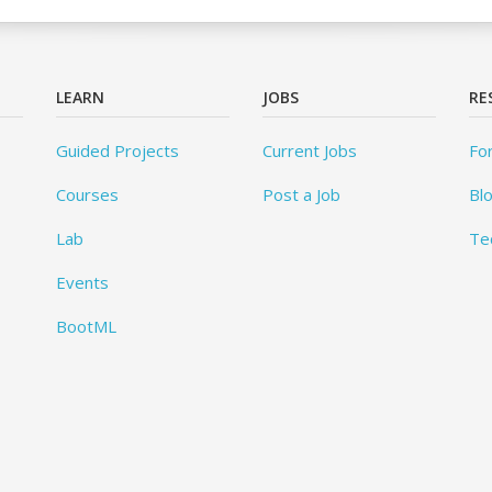
LEARN
JOBS
RE
Guided Projects
Current Jobs
Fo
Courses
Post a Job
Bl
Lab
Te
Events
BootML