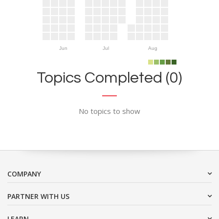
Jun
Jul
Aug
Topics Completed (0)
No topics to show
COMPANY
PARTNER WITH US
LEARN