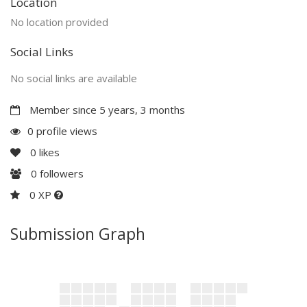
Location
No location provided
Social Links
No social links are available
Member since 5 years, 3 months
0 profile views
0
likes
0
followers
0 XP
Submission Graph