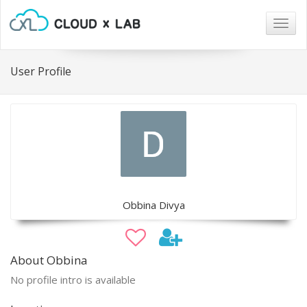
Togg
navig
User Profile
Obbina Divya
About Obbina
No profile intro is available