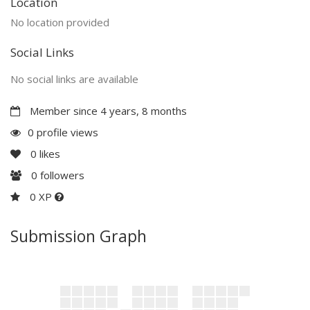
Location
No location provided
Social Links
No social links are available
Member since 4 years, 8 months
0 profile views
0
likes
0
followers
0 XP
Submission Graph