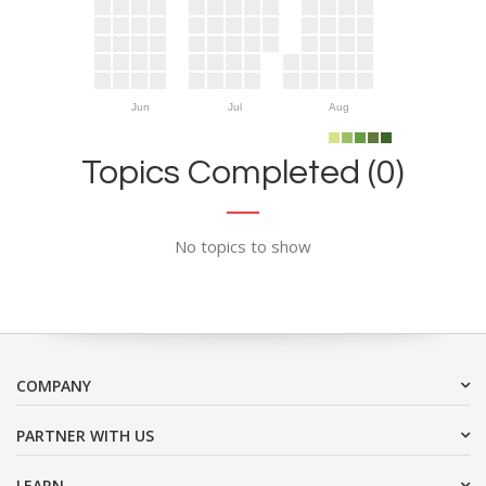
Jun
Jul
Aug
Topics Completed (0)
No topics to show
COMPANY
PARTNER WITH US
LEARN