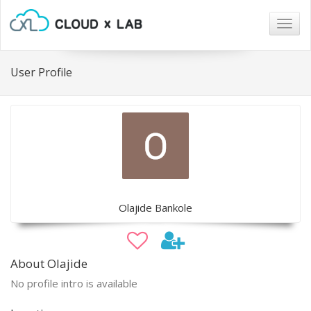
Togg
navig
User Profile
Olajide Bankole
About Olajide
No profile intro is available