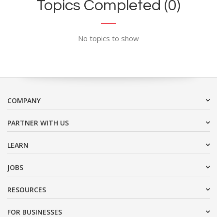
Topics Completed (0)
No topics to show
COMPANY
PARTNER WITH US
LEARN
JOBS
RESOURCES
FOR BUSINESSES