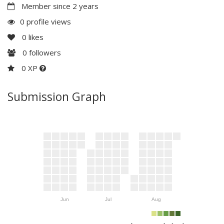
Member since 2 years
0 profile views
0
likes
0
followers
0 XP
Submission Graph
Jun
Jul
Aug