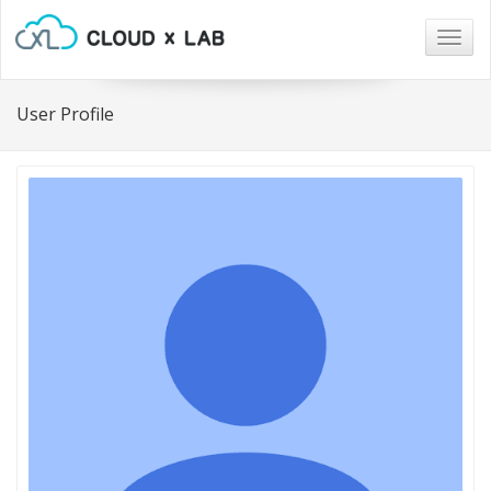
Togg
navig
User Profile