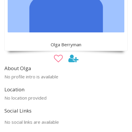
Olga Berryman
About Olga
No profile intro is available
Location
No location provided
Social Links
No social links are available