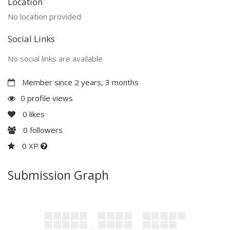
Location
No location provided
Social Links
No social links are available
Member since 2 years, 3 months
0 profile views
0
likes
0
followers
0 XP
Submission Graph