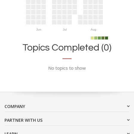
Jun
Jul
Aug
Topics Completed (0)
No topics to show
COMPANY
PARTNER WITH US
LEARN