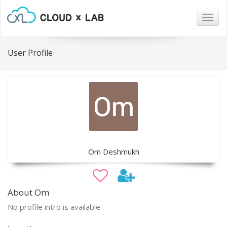
Togg
navig
User Profile
Om Deshmukh
About Om
No profile intro is available