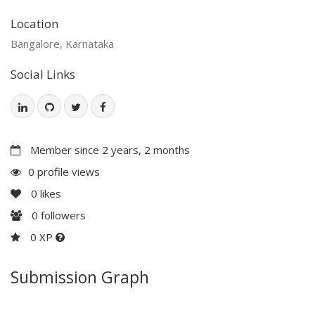
Location
Bangalore, Karnataka
Social Links
Member since 2 years, 2 months
0 profile views
0
likes
0
followers
0 XP
Submission Graph