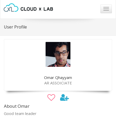
Togg
navig
User Profile
Omar Qhayyam
AR ASSOICIATE
About Omar
Good team leader