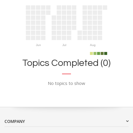
Jun
Jul
Aug
Topics Completed (0)
No topics to show
COMPANY