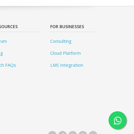
SOURCES
FOR BUSINESSES
rum
Consulting
og
Cloud Platform
ch FAQs
LMS Integration