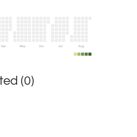
Apr
May
Jun
Jul
Aug
ed (0)