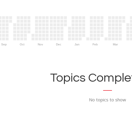
Sep
Oct
Nov
Dec
Jan
Feb
Mar
Topics Complet
No topics to show