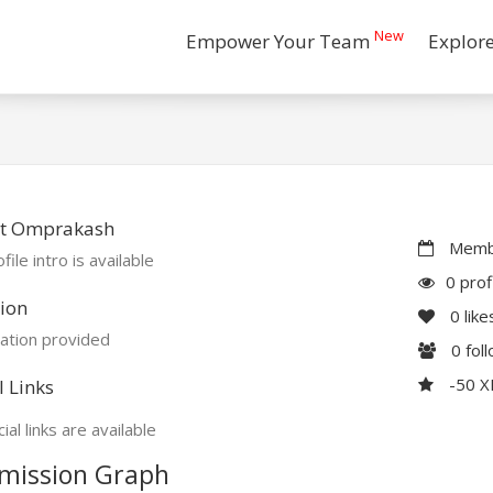
New
Empower Your Team
Explor
t Omprakash
Membe
file intro is available
0 prof
ion
0
like
ation provided
0
fol
-50 
l Links
ial links are available
mission Graph