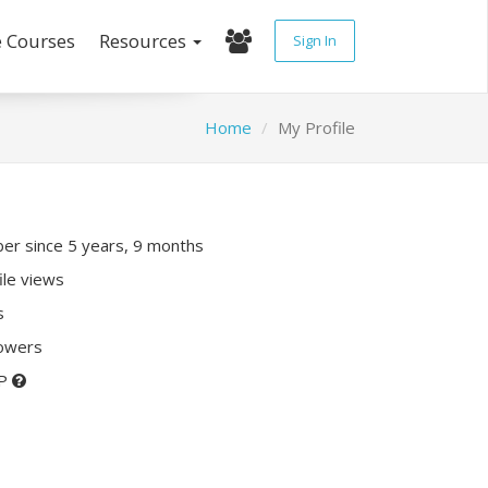
e Courses
Resources
Sign In
Home
My Profile
r since 5 years, 9 months
ile views
s
lowers
XP