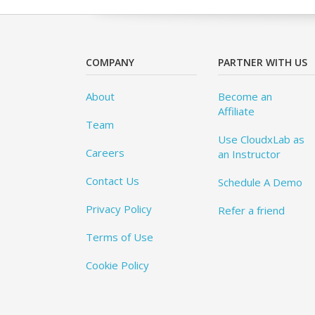
COMPANY
PARTNER WITH US
About
Become an
Affiliate
Team
Use CloudxLab as
Careers
an Instructor
Contact Us
Schedule A Demo
Privacy Policy
Refer a friend
Terms of Use
Cookie Policy