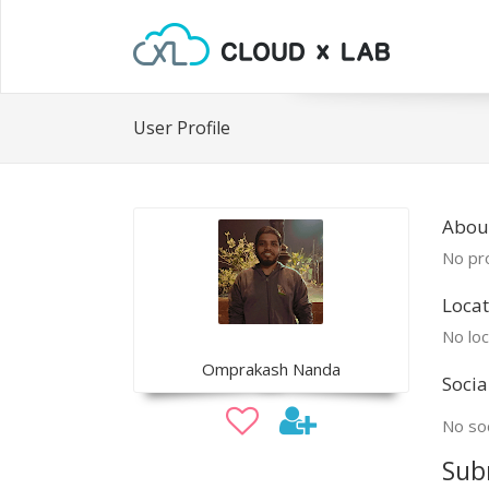
User Profile
Abou
No pro
Locat
No loc
Omprakash Nanda
Socia
No soc
Sub