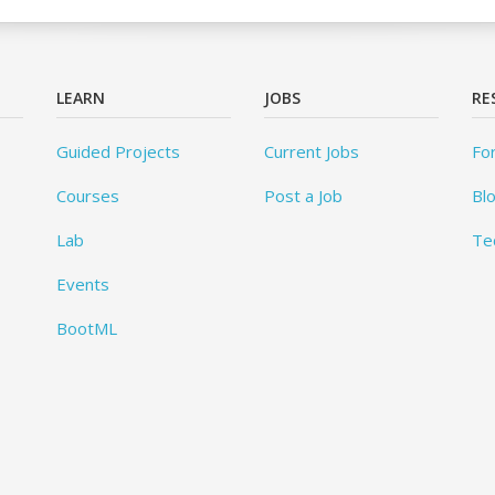
LEARN
JOBS
RE
Guided Projects
Current Jobs
Fo
Courses
Post a Job
Bl
Lab
Te
Events
BootML