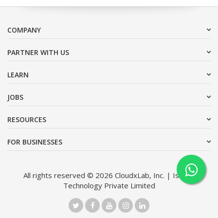
COMPANY
PARTNER WITH US
LEARN
JOBS
RESOURCES
FOR BUSINESSES
All rights reserved © 2026 CloudxLab, Inc. | Issimo
Technology Private Limited