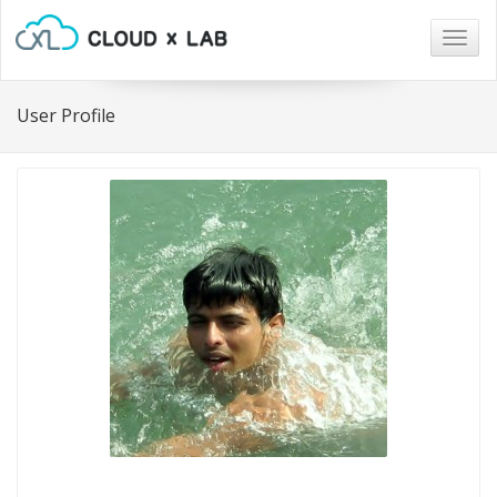
Togg
navig
User Profile