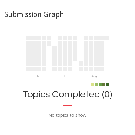
Submission Graph
Jun
Jul
Aug
Topics Completed (0)
No topics to show