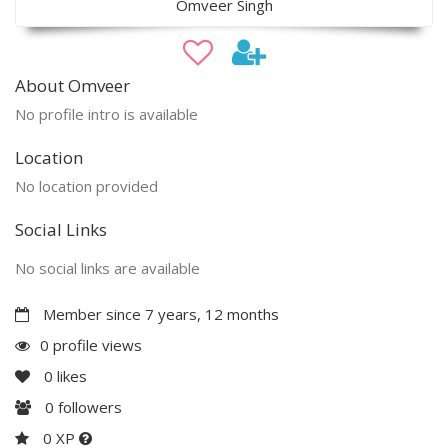
Omveer Singh
About Omveer
No profile intro is available
Location
No location provided
Social Links
No social links are available
Member since 7 years, 12 months
0 profile views
0
likes
0
followers
0 XP