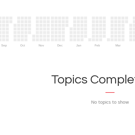
Sep
Oct
Nov
Dec
Jan
Feb
Mar
Topics Complet
No topics to show