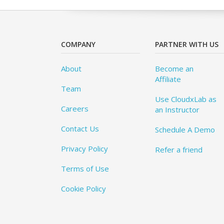
COMPANY
PARTNER WITH US
About
Become an
Affiliate
Team
Use CloudxLab as
Careers
an Instructor
Contact Us
Schedule A Demo
Privacy Policy
Refer a friend
Terms of Use
Cookie Policy