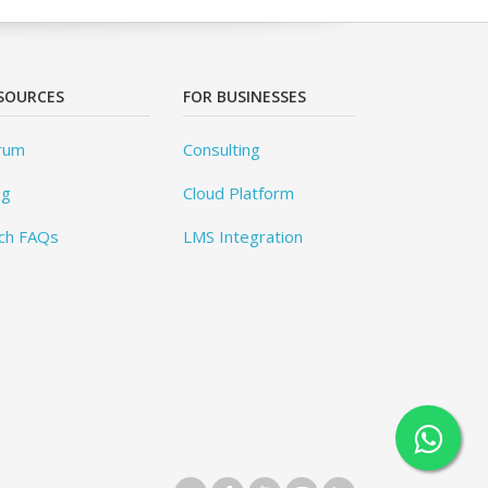
SOURCES
FOR BUSINESSES
rum
Consulting
og
Cloud Platform
ch FAQs
LMS Integration