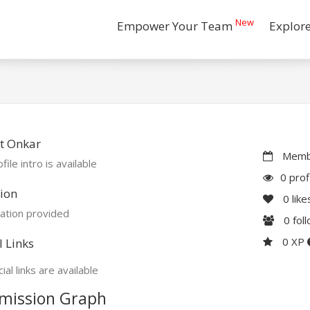
New
Empower Your Team
Explor
t Onkar
Membe
file intro is available
0 prof
ion
0
like
ation provided
0
fol
0 XP
l Links
ial links are available
mission Graph