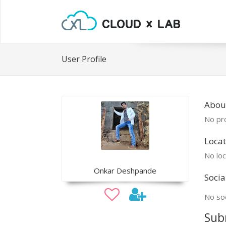
User Profile
Abou
No pro
Locat
No loc
Onkar Deshpande
Socia
No soc
Sub