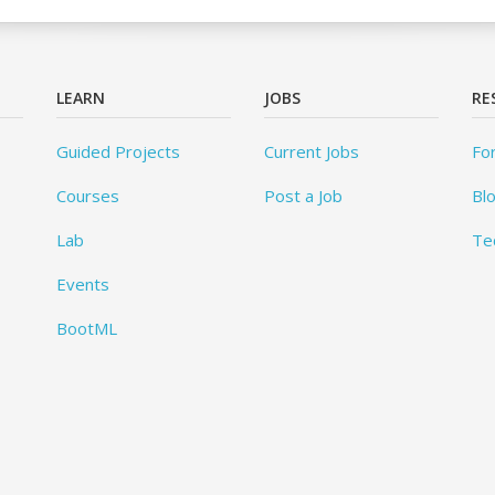
LEARN
JOBS
RE
Guided Projects
Current Jobs
Fo
Courses
Post a Job
Bl
Lab
Te
Events
BootML