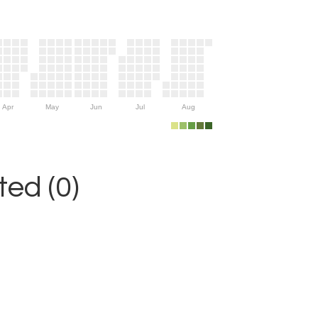
Apr
May
Jun
Jul
Aug
ed (0)