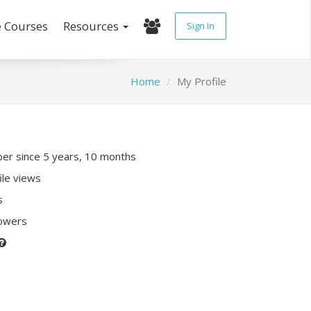
e Courses
Resources
Sign In
Home
My Profile
r since 5 years, 10 months
ile views
s
lowers