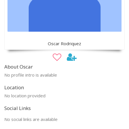
Oscar Rodriquez
About Oscar
No profile intro is available
Location
No location provided
Social Links
No social links are available