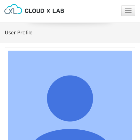
Togg
navig
User Profile