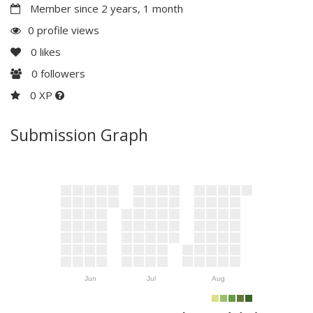
Member since 2 years, 1 month
0 profile views
0
likes
0
followers
0 XP
Submission Graph
Jun
Jul
Aug