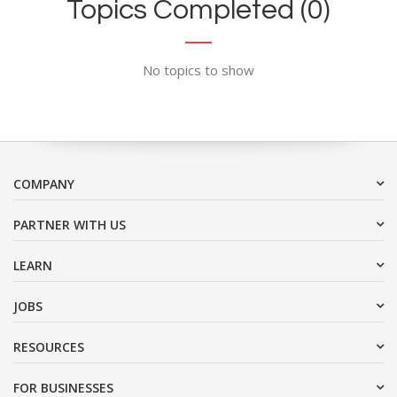
Topics Completed (0)
No topics to show
COMPANY
PARTNER WITH US
LEARN
JOBS
RESOURCES
FOR BUSINESSES