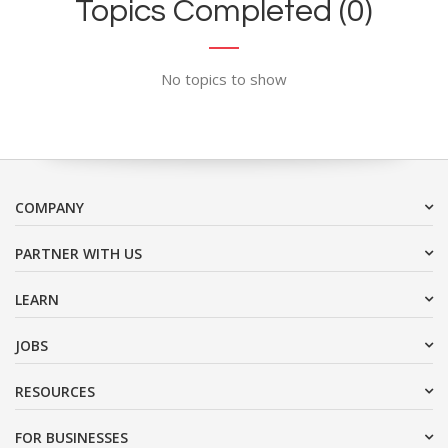
Topics Completed (0)
No topics to show
COMPANY
PARTNER WITH US
LEARN
JOBS
RESOURCES
FOR BUSINESSES