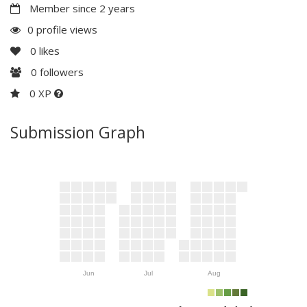
Member since 2 years
0 profile views
0
likes
0
followers
0 XP
Submission Graph
Jun
Jul
Aug