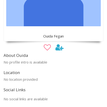
Ouida Fegan
About Ouida
No profile intro is available
Location
No location provided
Social Links
No social links are available