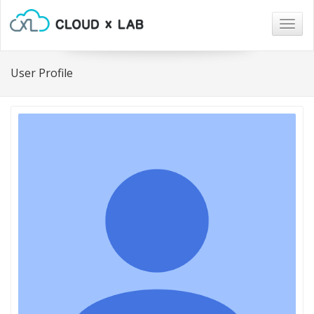
Togg
navig
User Profile