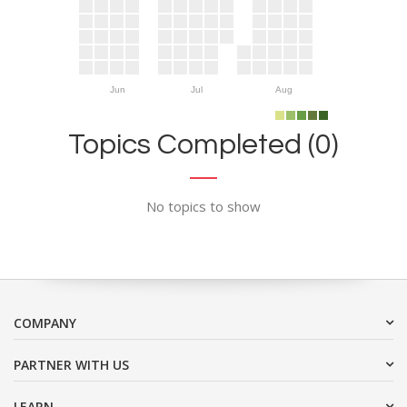
Jun
Jul
Aug
Topics Completed (0)
No topics to show
COMPANY
PARTNER WITH US
LEARN