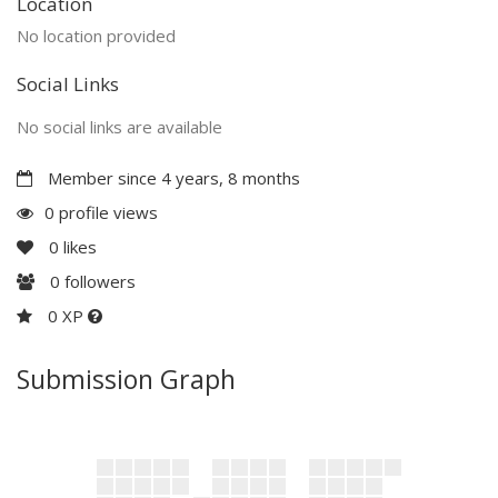
Location
No location provided
Social Links
No social links are available
Member since 4 years, 8 months
0 profile views
0
likes
0
followers
0 XP
Submission Graph