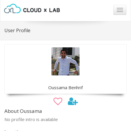
Togg
navig
User Profile
Oussama Benhrif
About Oussama
No profile intro is available