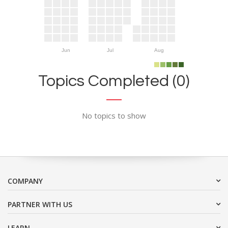
Jun
Jul
Aug
Topics Completed (0)
No topics to show
COMPANY
PARTNER WITH US
LEARN