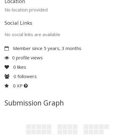
Location
No location provided
Social Links
No social links are available
Member since 5 years, 3 months
0 profile views
0
likes
0
followers
0 XP
Submission Graph