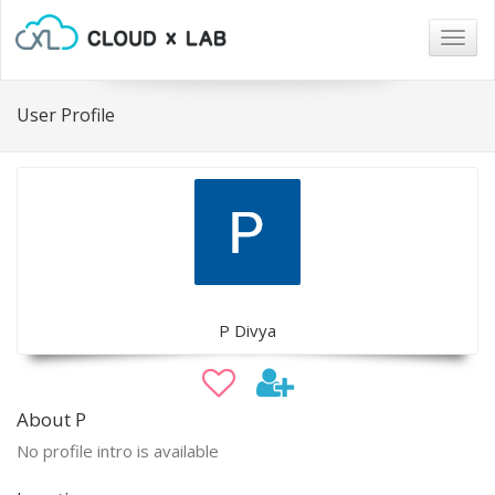
Togg
navig
User Profile
P Divya
About P
No profile intro is available