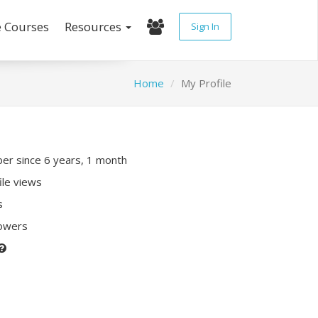
e Courses
Resources
Sign In
Home
My Profile
r since 6 years, 1 month
ile views
s
lowers