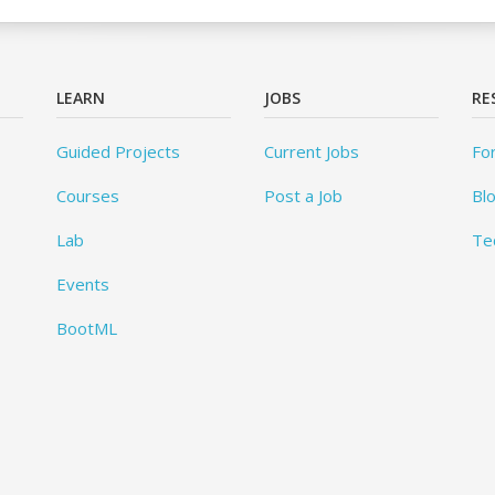
LEARN
JOBS
RE
Guided Projects
Current Jobs
Fo
Courses
Post a Job
Bl
Lab
Te
Events
BootML