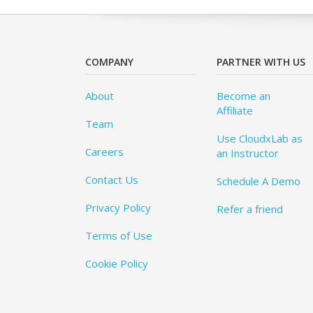
COMPANY
PARTNER WITH US
About
Become an
Affiliate
Team
Use CloudxLab as
Careers
an Instructor
Contact Us
Schedule A Demo
Privacy Policy
Refer a friend
Terms of Use
Cookie Policy