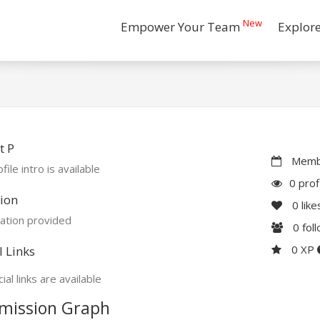
New
Empower Your Team
Explor
t P
Membe
file intro is available
0 prof
ion
0
like
ation provided
0
fol
0 XP
l Links
ial links are available
mission Graph