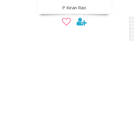
P Kiran Rao