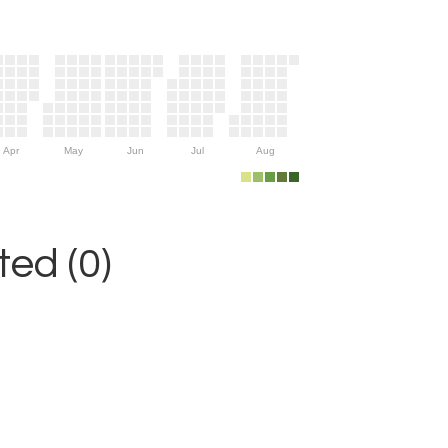
Apr
May
Jun
Jul
Aug
ed (0)