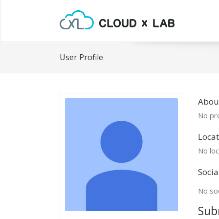
User Profile
Abou
No pro
Locat
No loc
Socia
No soc
Sub