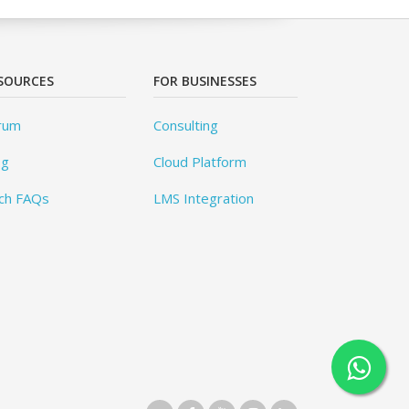
SOURCES
FOR BUSINESSES
rum
Consulting
og
Cloud Platform
ch FAQs
LMS Integration