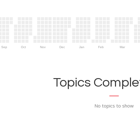
Sep
Oct
Nov
Dec
Jan
Feb
Mar
Topics Complet
No topics to show