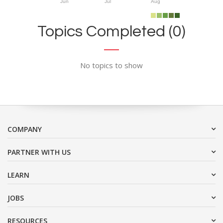
Jun
Jul
Aug
Topics Completed (0)
No topics to show
COMPANY
PARTNER WITH US
LEARN
JOBS
RESOURCES