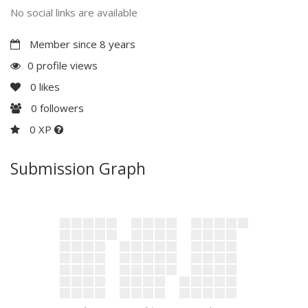
No social links are available
Member since 8 years
0 profile views
0
likes
0
followers
0 XP
Submission Graph