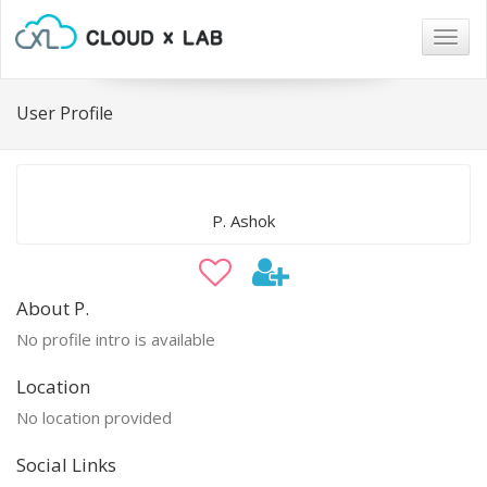
Togg
navig
User Profile
P. Ashok
About P.
No profile intro is available
Location
No location provided
Social Links