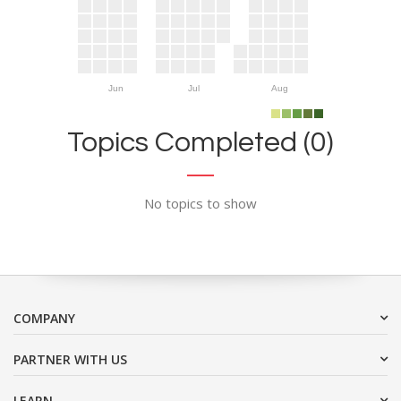
Jun
Jul
Aug
Topics Completed (0)
No topics to show
COMPANY
PARTNER WITH US
LEARN