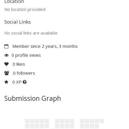
Location
No location provided
Social Links
No social links are available
Member since 2 years, 3 months
0 profile views
0
likes
0
followers
0 XP
Submission Graph