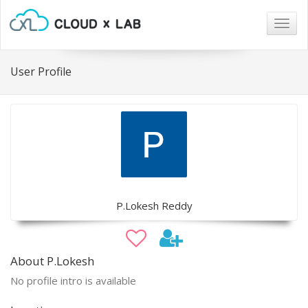
Togg
navig
User Profile
P.Lokesh Reddy
About P.Lokesh
No profile intro is available