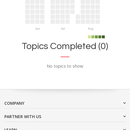
Jun
Jul
Aug
Topics Completed (0)
No topics to show
COMPANY
PARTNER WITH US
LEARN