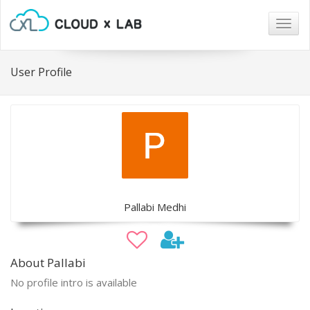
Togg
navig
User Profile
Pallabi Medhi
About Pallabi
No profile intro is available