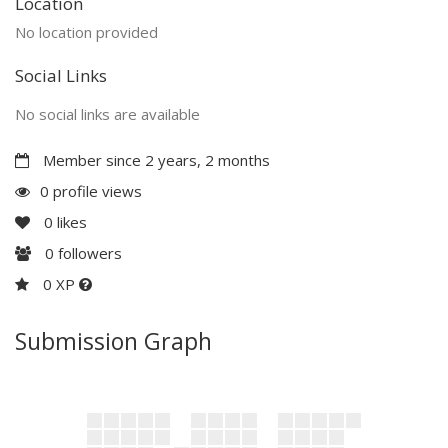
Location
No location provided
Social Links
No social links are available
Member since 2 years, 2 months
0 profile views
0
likes
0
followers
0 XP
Submission Graph