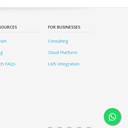
SOURCES
FOR BUSINESSES
rum
Consulting
og
Cloud Platform
ch FAQs
LMS Integration