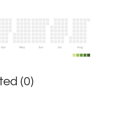
Apr
May
Jun
Jul
Aug
ed (0)