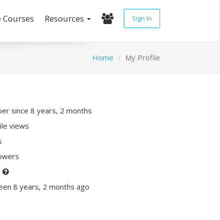
e Courses
Resources
Sign In
Home
My Profile
r since 8 years, 2 months
ile views
s
lowers
P
een 8 years, 2 months ago