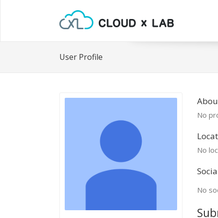
User Profile
About
No pro
Locat
No loc
Socia
No soc
Sub