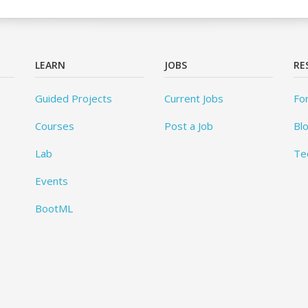
LEARN
JOBS
RE
Guided Projects
Current Jobs
Fo
Courses
Post a Job
Bl
Lab
Te
Events
BootML