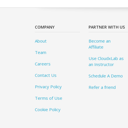
COMPANY
PARTNER WITH US
About
Become an
Affiliate
Team
Use CloudxLab as
Careers
an Instructor
Contact Us
Schedule A Demo
Privacy Policy
Refer a friend
Terms of Use
Cookie Policy