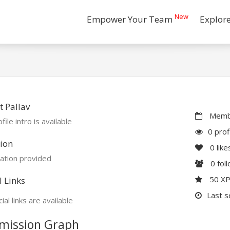
New
Empower Your Team
Explor
 Pallav
Membe
file intro is available
0 prof
ion
0
like
ation provided
0
fol
50 X
l Links
Last s
ial links are available
mission Graph