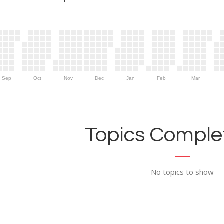
Sep
Oct
Nov
Dec
Jan
Feb
Mar
Topics Complet
No topics to show