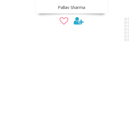
Pallav Sharma