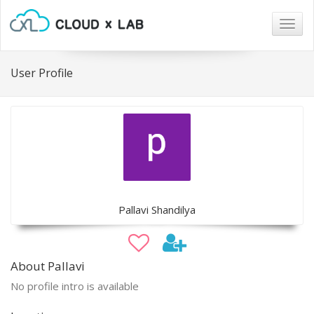
Togg
navig
User Profile
Pallavi Shandilya
About Pallavi
No profile intro is available