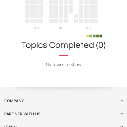
Jun
Jul
Aug
Topics Completed (0)
No topics to show
COMPANY
PARTNER WITH US
LEARN