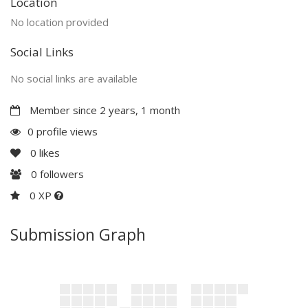
Location
No location provided
Social Links
No social links are available
Member since 2 years, 1 month
0 profile views
0
likes
0
followers
0 XP
Submission Graph