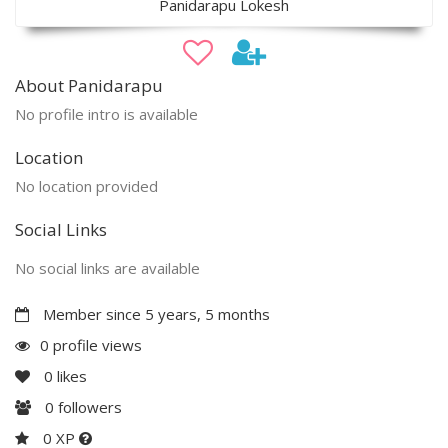
Panidarapu Lokesh
About Panidarapu
No profile intro is available
Location
No location provided
Social Links
No social links are available
Member since 5 years, 5 months
0 profile views
0
likes
0
followers
0 XP