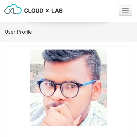
Togg
navig
User Profile