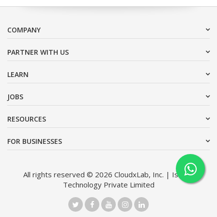
COMPANY
PARTNER WITH US
LEARN
JOBS
RESOURCES
FOR BUSINESSES
All rights reserved © 2026 CloudxLab, Inc. | Issimo
Technology Private Limited