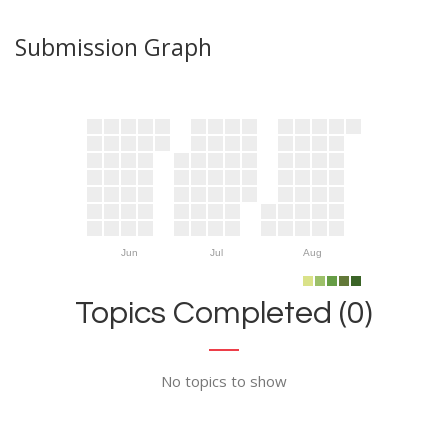
Submission Graph
Jun
Jul
Aug
Topics Completed (0)
No topics to show