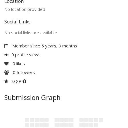
Location
No location provided
Social Links
No social links are available
Member since 5 years, 9 months
0 profile views
0
likes
0
followers
0 XP
Submission Graph