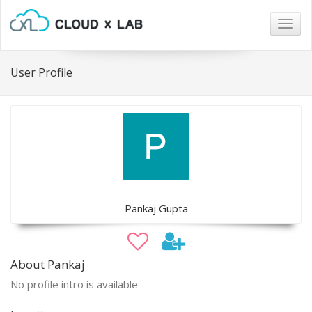
Togg
navig
User Profile
Pankaj Gupta
About Pankaj
No profile intro is available