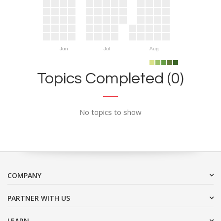
Jun
Jul
Aug
Topics Completed (0)
No topics to show
COMPANY
PARTNER WITH US
LEARN