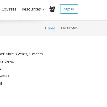
e Courses
Resources
Sign In
Home
My Profile
r since 8 years, 1 month
ile views
s
lowers