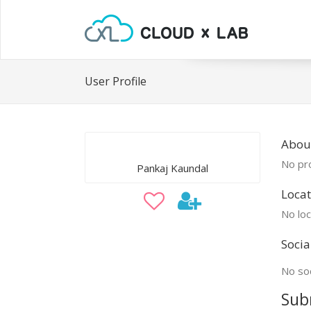
User Profile
Abou
No pro
Pankaj Kaundal
Locat
No loc
Socia
No soc
Sub