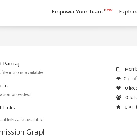
New
Empower Your Team
Explor
t Pankaj
Membe
file intro is available
0 prof
ion
0
like
ation provided
0
fol
0 XP
l Links
ial links are available
mission Graph