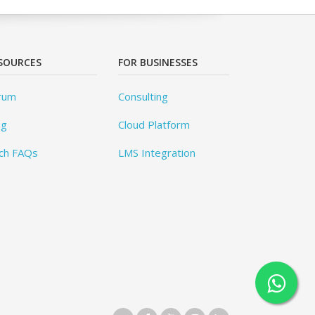
SOURCES
FOR BUSINESSES
rum
Consulting
og
Cloud Platform
ch FAQs
LMS Integration