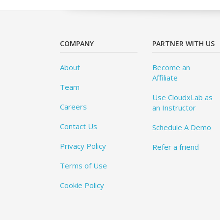
COMPANY
PARTNER WITH US
About
Become an
Affiliate
Team
Use CloudxLab as
Careers
an Instructor
Contact Us
Schedule A Demo
Privacy Policy
Refer a friend
Terms of Use
Cookie Policy