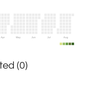
Apr
May
Jun
Jul
Aug
ed (0)