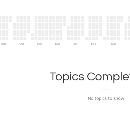
Sep
Oct
Nov
Dec
Jan
Feb
Mar
Topics Complet
No topics to show