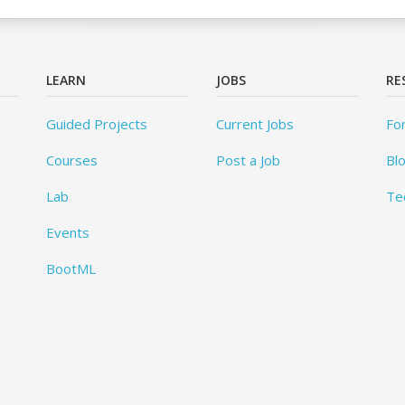
LEARN
JOBS
RE
Guided Projects
Current Jobs
Fo
Courses
Post a Job
Bl
Lab
Te
Events
BootML