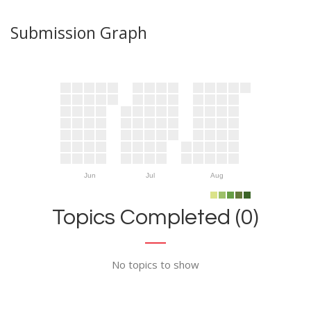
Submission Graph
Jun
Jul
Aug
Topics Completed (0)
No topics to show