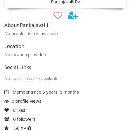
Pankajavalli Rv
About Pankajavalli
No profile intro is available
Location
No location provided
Social Links
No social links are available
Member since 5 years, 5 months
0 profile views
0
likes
0
followers
-50 XP