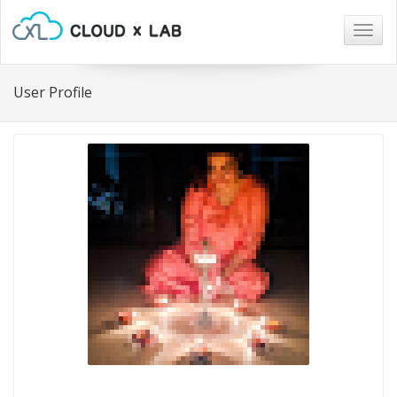
Togg
navig
User Profile