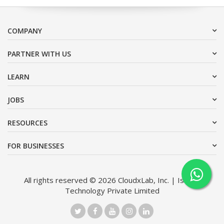
COMPANY
PARTNER WITH US
LEARN
JOBS
RESOURCES
FOR BUSINESSES
All rights reserved © 2026 CloudxLab, Inc. | Issimo
Technology Private Limited