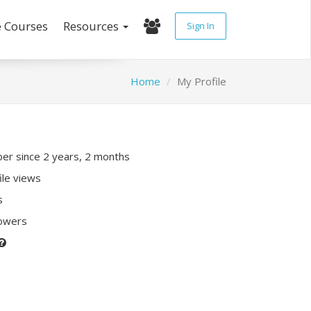
e Courses
Resources
Sign In
Home
My Profile
r since 2 years, 2 months
ile views
s
lowers