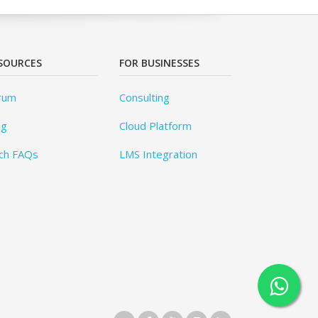
SOURCES
FOR BUSINESSES
rum
Consulting
og
Cloud Platform
ch FAQs
LMS Integration