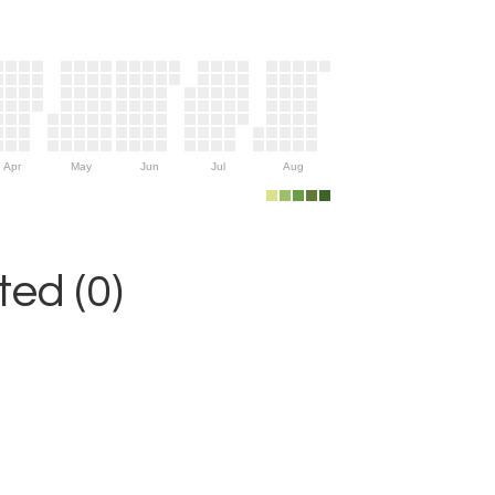
Apr
May
Jun
Jul
Aug
ed (0)