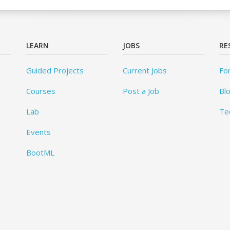
LEARN
JOBS
RE
Guided Projects
Current Jobs
Fo
Courses
Post a Job
Bl
Lab
Te
Events
BootML