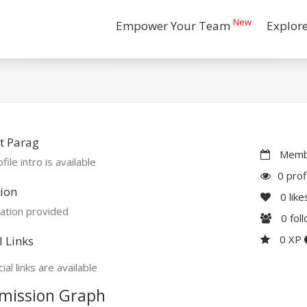
New
Empower Your Team
Explor
t Parag
Membe
file intro is available
0 prof
ion
0
like
ation provided
0
fol
0 XP
l Links
ial links are available
mission Graph