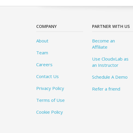
COMPANY
PARTNER WITH US
About
Become an
Affiliate
Team
Use CloudxLab as
Careers
an Instructor
Contact Us
Schedule A Demo
Privacy Policy
Refer a friend
Terms of Use
Cookie Policy