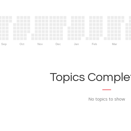
Sep
Oct
Nov
Dec
Jan
Feb
Mar
Topics Complet
No topics to show