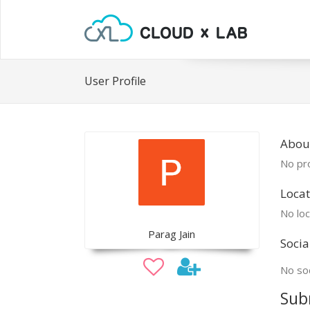
User Profile
Abou
No pro
Locat
No loc
Parag Jain
Socia
No soc
Sub