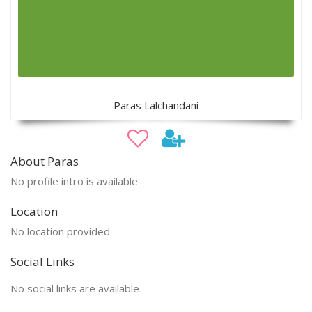
Paras Lalchandani
About Paras
No profile intro is available
Location
No location provided
Social Links
No social links are available