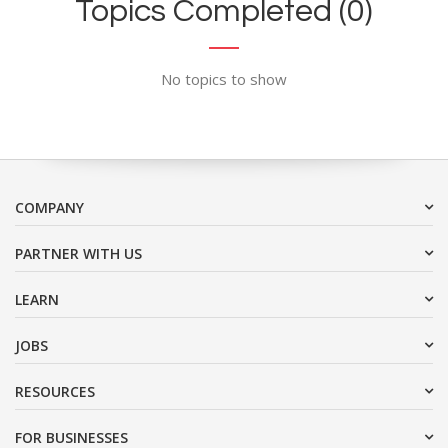
Topics Completed (0)
No topics to show
COMPANY
PARTNER WITH US
LEARN
JOBS
RESOURCES
FOR BUSINESSES