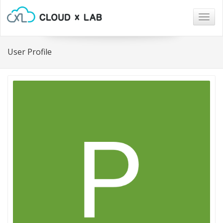
Togg
navig
User Profile