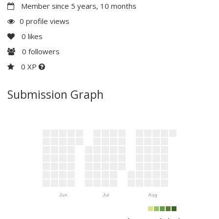
Member since 5 years, 10 months
0 profile views
0
likes
0
followers
0 XP
Submission Graph
Jun
Jul
Aug