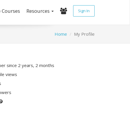
e Courses
Resources
Sign In
Home
My Profile
r since 2 years, 2 months
ile views
s
lowers