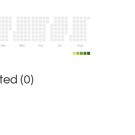
Apr
May
Jun
Jul
Aug
ed (0)