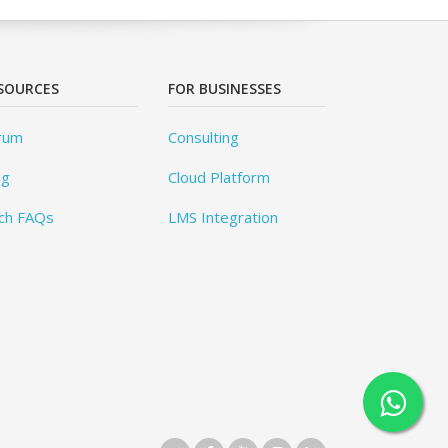
SOURCES
FOR BUSINESSES
rum
Consulting
og
Cloud Platform
ch FAQs
LMS Integration