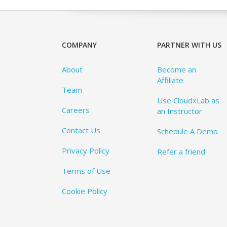
COMPANY
PARTNER WITH US
About
Become an
Affiliate
Team
Use CloudxLab as
Careers
an Instructor
Contact Us
Schedule A Demo
Privacy Policy
Refer a friend
Terms of Use
Cookie Policy