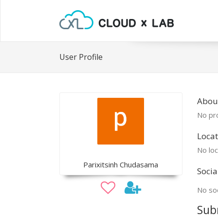
User Profile
About
No pro
Locat
No loc
Parixitsinh Chudasama
Socia
No soc
Sub