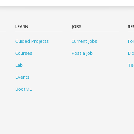
LEARN
JOBS
RE
Guided Projects
Current Jobs
Fo
Courses
Post a Job
Bl
Lab
Te
Events
BootML