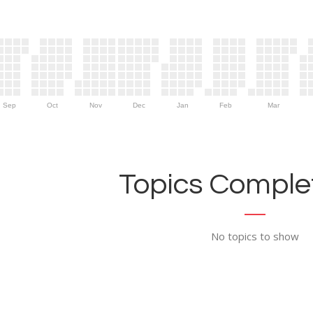
Sep
Oct
Nov
Dec
Jan
Feb
Mar
Topics Complet
No topics to show