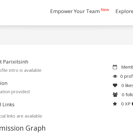
New
Empower Your Team
Explor
 Parixitsinh
Membe
file intro is available
0 prof
ion
0
like
ation provided
0
fol
0 XP
l Links
ial links are available
mission Graph