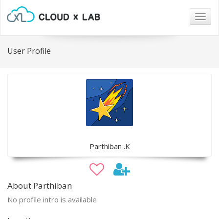
Togg
navig
User Profile
Parthiban .K
About Parthiban
No profile intro is available