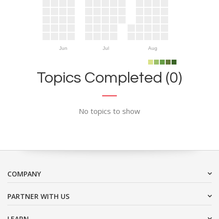
Jun
Jul
Aug
Topics Completed (0)
No topics to show
COMPANY
PARTNER WITH US
LEARN