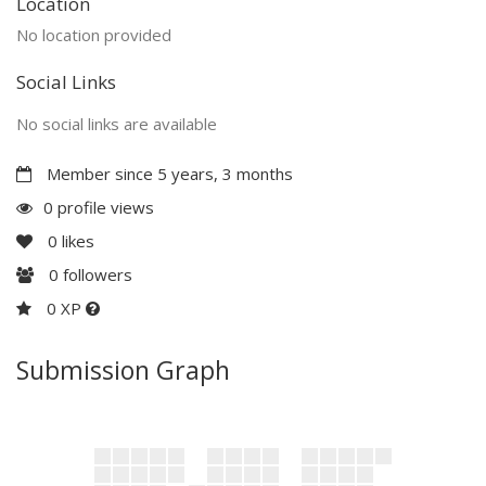
Location
No location provided
Social Links
No social links are available
Member since 5 years, 3 months
0 profile views
0
likes
0
followers
0 XP
Submission Graph