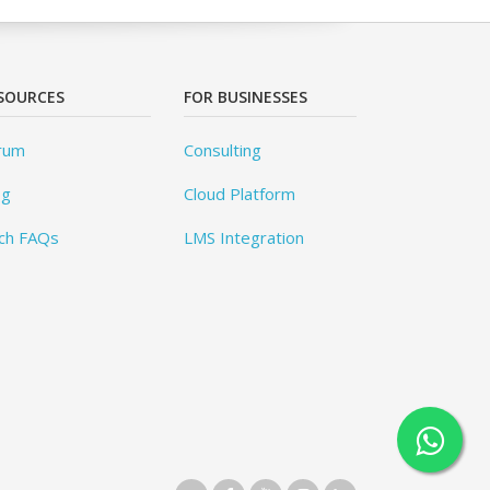
SOURCES
FOR BUSINESSES
rum
Consulting
og
Cloud Platform
ch FAQs
LMS Integration