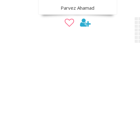
Parvez Ahamad