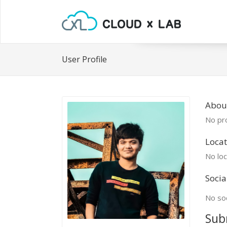
User Profile
Abou
No pro
Locat
No loc
Socia
No soc
Sub