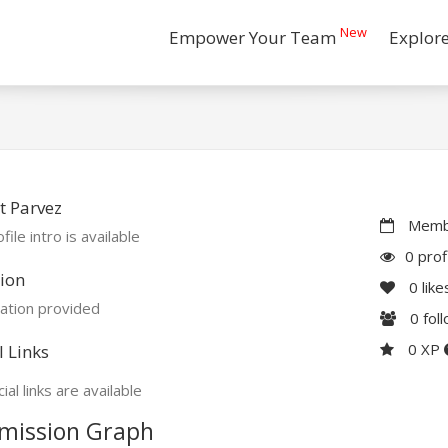
New
Empower Your Team
Explor
t Parvez
Membe
file intro is available
0 prof
ion
0
like
ation provided
0
fol
0 XP
l Links
ial links are available
mission Graph