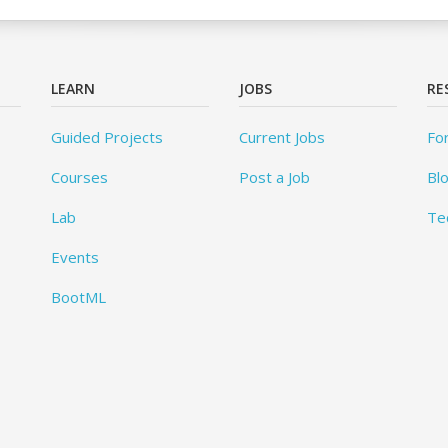
LEARN
JOBS
RE
Guided Projects
Current Jobs
Fo
Courses
Post a Job
Bl
Lab
Te
Events
BootML