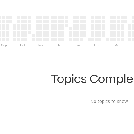
Sep
Oct
Nov
Dec
Jan
Feb
Mar
Topics Complet
No topics to show