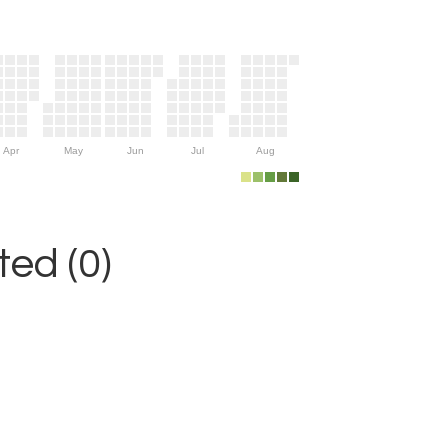
Apr
May
Jun
Jul
Aug
ed (0)