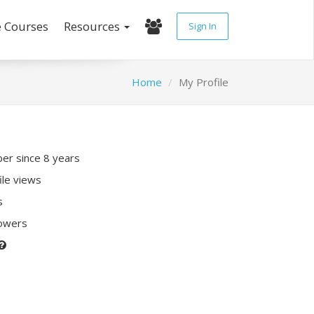
e Courses
Resources
Sign In
Home
My Profile
r since 8 years
ile views
s
lowers