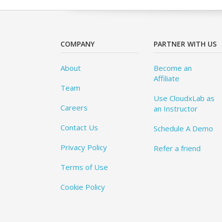
COMPANY
PARTNER WITH US
About
Become an
Affiliate
Team
Use CloudxLab as
Careers
an Instructor
Contact Us
Schedule A Demo
Privacy Policy
Refer a friend
Terms of Use
Cookie Policy