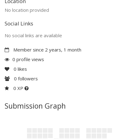
Location
No location provided
Social Links
No social links are available
Member since 2 years, 1 month
0 profile views
0
likes
0
followers
0 XP
Submission Graph