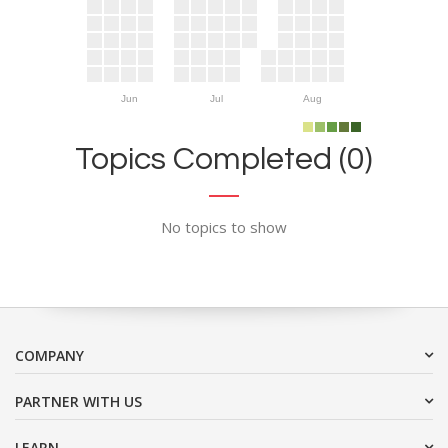
Jun
Jul
Aug
Topics Completed (0)
No topics to show
COMPANY
PARTNER WITH US
LEARN