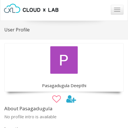
Togg
navig
User Profile
Pasagadugula Deepthi
About Pasagadugula
No profile intro is available