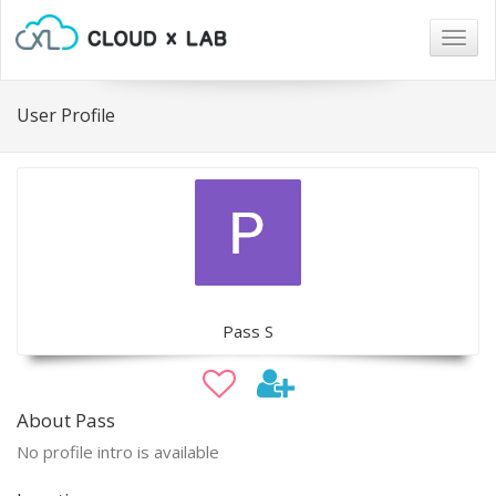
Togg
navig
User Profile
Pass S
About Pass
No profile intro is available