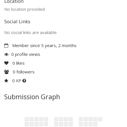
Location
No location provided
Social Links
No social links are available
Member since 5 years, 2 months
0 profile views
0
likes
0
followers
0 XP
Submission Graph