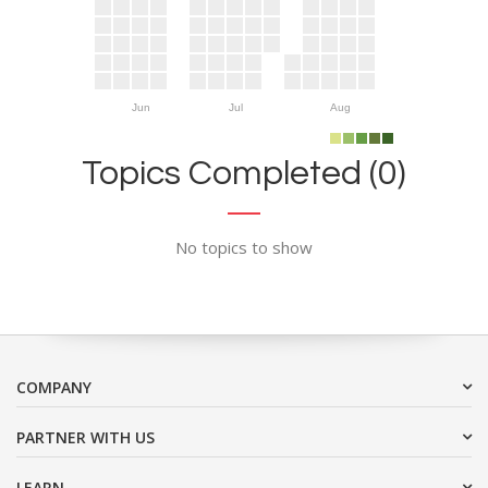
Jun
Jul
Aug
Topics Completed (0)
No topics to show
COMPANY
PARTNER WITH US
LEARN