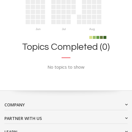
Jun
Jul
Aug
Topics Completed (0)
No topics to show
COMPANY
PARTNER WITH US
LEARN