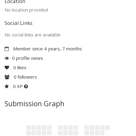
Location
No location provided
Social Links
No social links are available
Member since 4 years, 7 months
0 profile views
0
likes
0
followers
0 XP
Submission Graph