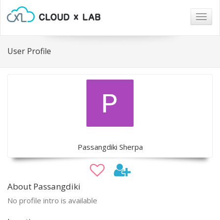
Togg
navig
User Profile
Passangdiki Sherpa
About Passangdiki
No profile intro is available