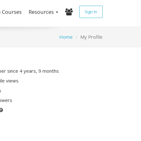
e Courses
Resources
Sign In
Home
My Profile
r since 4 years, 9 months
ile views
s
lowers