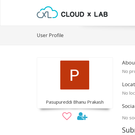
User Profile
Abou
No pro
Locat
No loc
Pasupureddi Bhanu Prakash
Socia
No soc
Sub