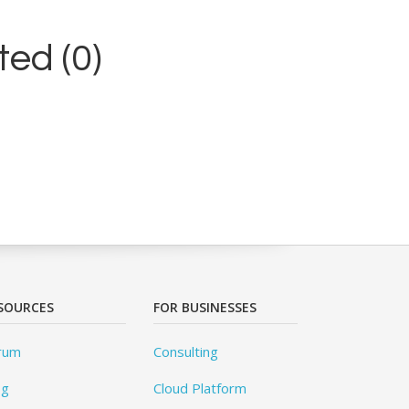
ed (0)
SOURCES
FOR BUSINESSES
rum
Consulting
og
Cloud Platform