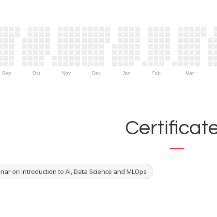
Sep
Oct
Nov
Dec
Jan
Feb
Mar
Certificat
nar on Introduction to AI, Data Science and MLOps