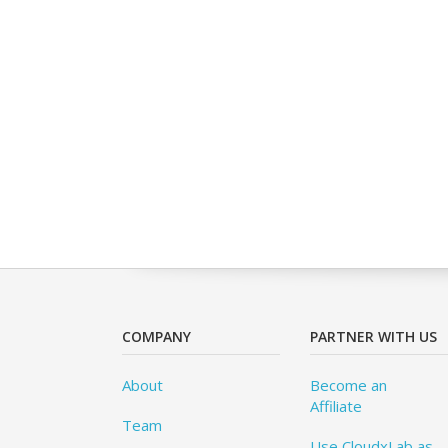
COMPANY
PARTNER WITH US
About
Become an
Affiliate
Team
Use CloudxLab as