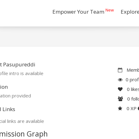
New
Empower Your Team
Explor
t Pasupureddi
Membe
file intro is available
0 prof
ion
0
like
ation provided
0
fol
0 XP
l Links
ial links are available
mission Graph