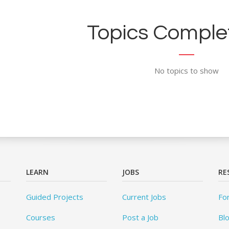
Topics Complet
No topics to show
LEARN
JOBS
RE
Guided Projects
Current Jobs
Fo
Courses
Post a Job
Bl