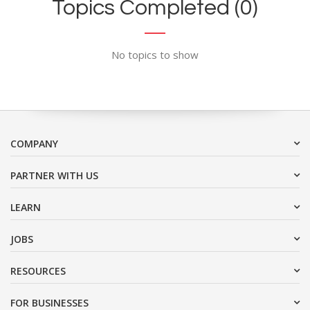
Topics Completed (0)
No topics to show
COMPANY
PARTNER WITH US
LEARN
JOBS
RESOURCES
FOR BUSINESSES