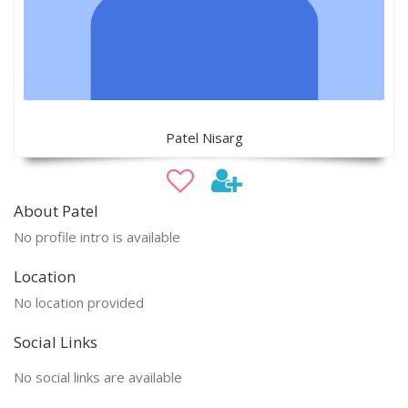
Patel Nisarg
About Patel
No profile intro is available
Location
No location provided
Social Links
No social links are available