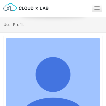
Togg
navig
User Profile