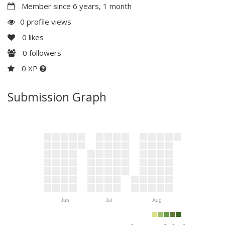
Member since 6 years, 1 month
0 profile views
0
likes
0
followers
0 XP
Submission Graph
Jun
Jul
Aug