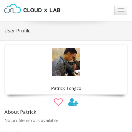
Togg
navig
User Profile
Patrick Tongco
About Patrick
No profile intro is available