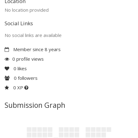
Location
No location provided
Social Links
No social links are available
Member since 8 years
0 profile views
0
likes
0
followers
0 XP
Submission Graph