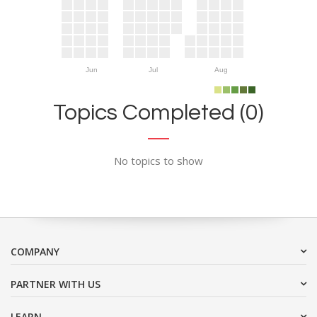
Jun
Jul
Aug
Topics Completed (0)
No topics to show
COMPANY
PARTNER WITH US
LEARN