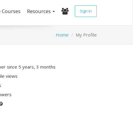
e Courses
Resources
Sign In
Home
My Profile
r since 5 years, 3 months
ile views
s
lowers