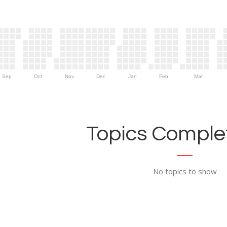
Sep
Oct
Nov
Dec
Jan
Feb
Mar
Topics Complet
No topics to show