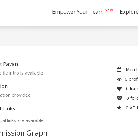
New
Empower Your Team
Explor
t Pavan
Membe
file intro is available
0 prof
ion
0
like
ation provided
0
fol
0 XP
l Links
ial links are available
mission Graph