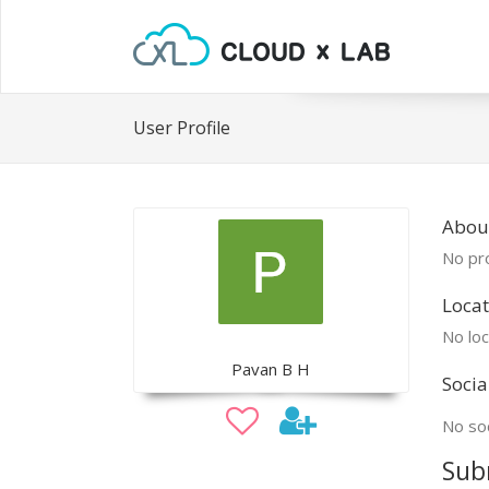
User Profile
Abou
No pro
Locat
No loc
Pavan B H
Socia
No soc
Sub