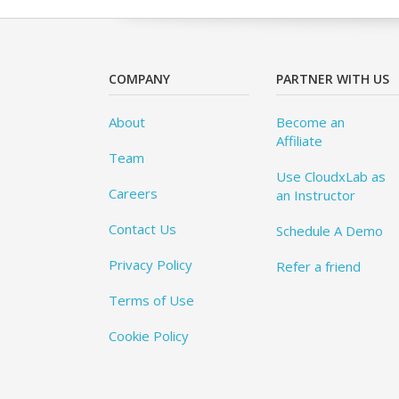
COMPANY
PARTNER WITH US
About
Become an
Affiliate
Team
Use CloudxLab as
Careers
an Instructor
Contact Us
Schedule A Demo
Privacy Policy
Refer a friend
Terms of Use
Cookie Policy