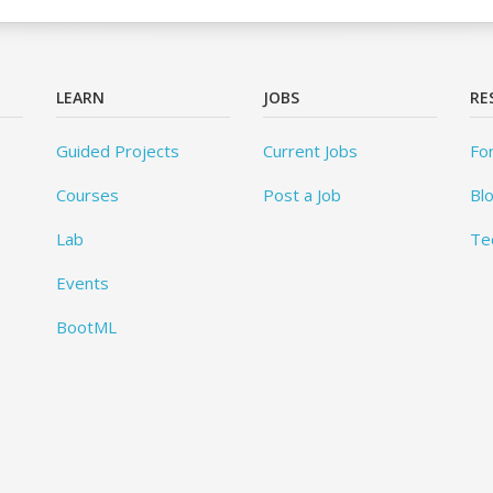
LEARN
JOBS
RE
Guided Projects
Current Jobs
Fo
Courses
Post a Job
Bl
Lab
Te
Events
BootML