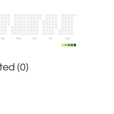
Apr
May
Jun
Jul
Aug
ed (0)