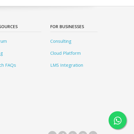
SOURCES
FOR BUSINESSES
rum
Consulting
og
Cloud Platform
ch FAQs
LMS Integration